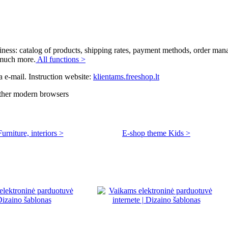
siness: catalog of products, shipping rates, payment methods, order ma
d much more.
All functions >
a e-mail. Instruction website:
klientams.freeshop.lt
other modern browsers
rniture, interiors >
E-shop theme Kids >