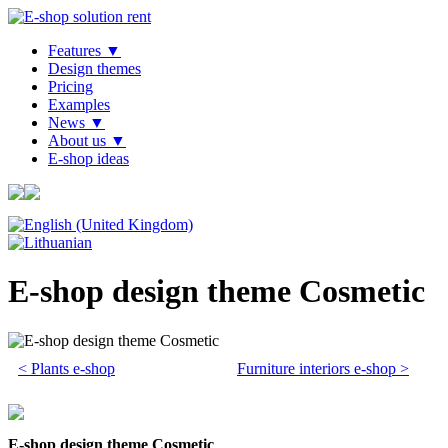
Features ▼
Design themes
Pricing
Examples
News ▼
About us ▼
E-shop ideas
E-shop design theme Cosmetic
< Plants e-shop
Furniture interiors e-shop >
E-shop design theme Cosmetic