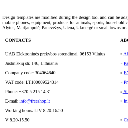
Design
templates
are modified
during the
design
tool and
can
be
ada
mobile phones
,
equipment
,
products
for animals
,
sports
,
household c
Alytus,
Marijampolė
, Panevėžys,
Utena,
Ukmergė or
small towns
or
CONTACTS
AB
UAB Elektroninės prekybos sprendimai, 06153 Vilnius
»
Ab
Justiniškių str. 146, Lithuania
»
Pa
Company code: 304064640
»
F
VAT code: LT100009524314
»
Pr
Phone: +370 5 215 14 31
»
Si
E-mail:
info@freeshop.lt
»
In
Working hours: I-IV 8.20-16.50
V 8.20-15.50
»
Co