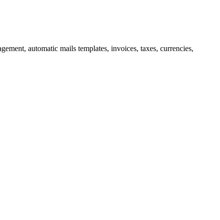
nagement, automatic mails
templates, invoices, taxes, currencies,