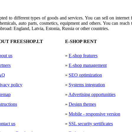
pted to
different types of
goods and services
.
You can
sell
on internet 
hemicals
, auto
parts,
cosmetics
, equipment
and others.
You can reach t
abroad
: England, Latvia, Estonia
, Russia or other countries
.
OUT FREESHOP.LT
E-SHOP RENT
out us
»
E-shop features
rtners
»
E-shop management
AQ
»
SEO optimization
ivacy policy
»
Systems integration
temap
»
Advertising opportunities
structions
»
Design themes
»
Mobile - responsive version
ntact us
»
SSL security sertificates