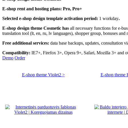
E-shop rent and hosting plans:
Pro, Pro+
Selected e-shop design template activation period:
1 workday
.
E-shop design theme Cosmetic has
all necessary
functions for e-bu
translation tool (lt, en, ru, lv languages), shopper group, bonuses an
Free additional services:
data base backups, updates, consultation vi
Compatibility:
IE7+, Firefox 3+, Opera 9+, Safari, Mozilla 3+ and 
Demo
Order
E-shop theme Violet2 >
E-shop theme Fu