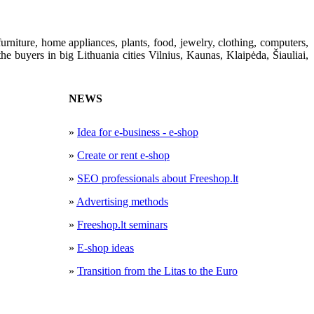
furniture,
home appliances
, plants
,
food
,
jewelry
, clothing
,
computers,
he buyers in big Lithuania cities
Vilnius, Kaunas
, Klaipėda, Šiauliai
,
NEWS
»
Idea for e-business - e-shop
»
Create or rent e-shop
»
SEO professionals about Freeshop.lt
»
Advertising methods
»
Freeshop.lt seminars
»
E-shop ideas
»
Transition from the Litas to the Euro