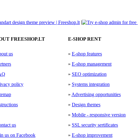
|
OUT FREESHOP.LT
E-SHOP RENT
out us
»
E-shop features
rtners
»
E-shop management
AQ
»
SEO optimization
ivacy policy
»
Systems integration
temap
»
Advertising opportunities
structions
»
Design themes
»
Mobile - responsive version
ntact us
»
SSL security sertificates
in us on Facebook
»
E-shop improvement