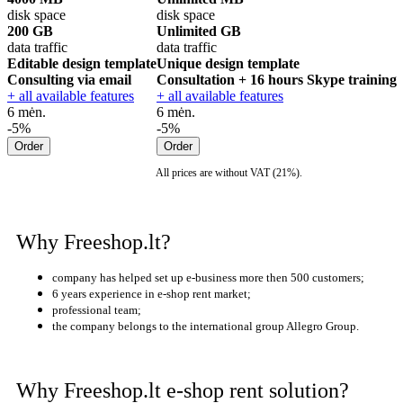
disk space
disk space
200 GB
Unlimited GB
data traffic
data traffic
Editable design template
Unique design template
Consulting via email
Consultation + 16 hours Skype training
+ all available features
+ all available features
6 mėn.
6 mėn.
-5%
-5%
All prices are without VAT (21%).
Why Freeshop.lt?
company has helped set up e-business more then 500 customers;
6 years
experience in e-shop rent market;
professional team;
the company belongs to the international group Allegro Group.
Why Freeshop.lt e-shop rent solution?