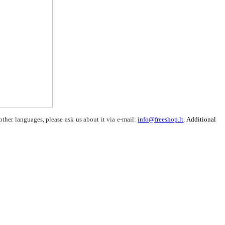
other languages, please ask us about it via e-mail:
info@freeshop.lt
. Additional