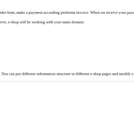
in order form, make a payment according proforma invoice. When
we receive your paym
rver
, e-shop will be working with your main domain.
You can put different information structure in different e-shop pages and modify e