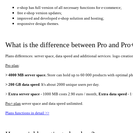
e-shop has full version of all necessary functions for e-commerce;
free e-shop version updates;
improved and developed e-shop solution and hosting;
responsive design themes.
What is the difference between Pro and Pro
Plans differences: server space,
data speed
and additional services:
logo creatio
Pro plan
:
> 4000 MB server space.
Store can hold up to 60 000 products with optimal 
> 200 GB
data speed
. It's about 2000 uni
que
users per day.
>
E
xtra server space -
1000 MB costs 2.90 euro / month;
Extra data speed
- 1
Pro+ plan
server space and data speed
unlimited
.
Plans functions in detail >>