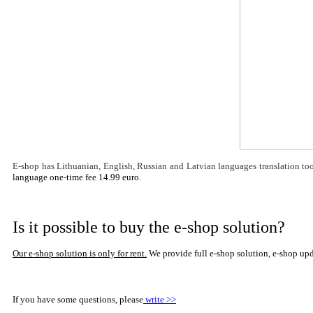
E-shop has
Lithuanian, English,
Russian and Latvian languages translation tool
language one-time fee 14.99 euro.
Is it possible to buy the e-shop solution?
Our e-shop solution is only for rent
.
We provide full e-shop solution, e-shop up
If you have some questions, please
write >>