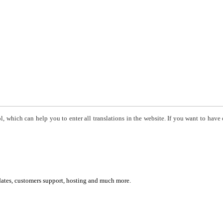
, which can help you to enter all translations in the website. If you want to have 
dates, customers support, hosting and much more.