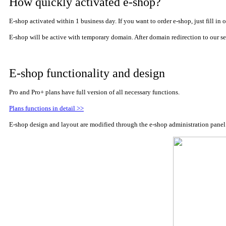
How quickly activated e-shop?
E-shop activated within 1 business day. If you want to order e-shop, just fill 
E-shop will be active with
temporary domain. After domain redirection to
our se
E-shop functionality and design
Pro and Pro+ plans have full version of all necessary functions.
Plans functions in detail >>
E-shop design and layout are modified through the e-shop administration panel. 