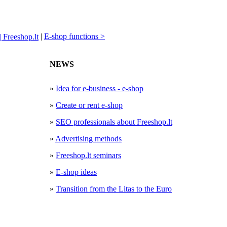
|
E-shop functions >
NEWS
»
Idea for e-business - e-shop
»
Create or rent e-shop
»
SEO professionals about Freeshop.lt
»
Advertising methods
»
Freeshop.lt seminars
»
E-shop ideas
»
Transition from the Litas to the Euro