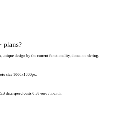
+ plans
?
n,
unique design by the current functionality, domain ordering.
photo size 1000x1000px
.
 GB data speed costs 0.58 euro / month.