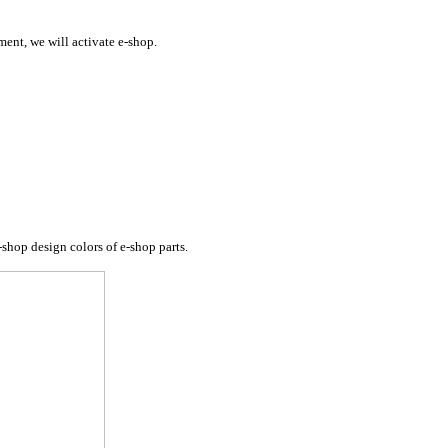
ent, we will activate e-shop.
-shop design colors of e-shop parts
.