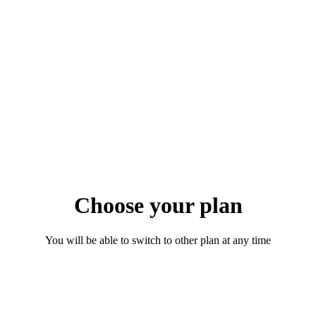
Choose your plan
You will be able to switch to other plan at any time