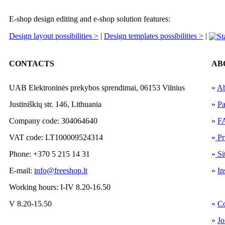
E-shop design editing and e-shop solution features:
Design layout possibilities >
|
Design templates possibilities >
|
CONTACTS
AB
UAB Elektroninės prekybos sprendimai, 06153 Vilnius
»
Ab
Justiniškių str. 146, Lithuania
»
Pa
Company code: 304064640
»
F
VAT code: LT100009524314
»
Pr
Phone: +370 5 215 14 31
»
Si
E-mail:
info@freeshop.lt
»
In
Working hours: I-IV 8.20-16.50
V 8.20-15.50
»
Co
»
Jo