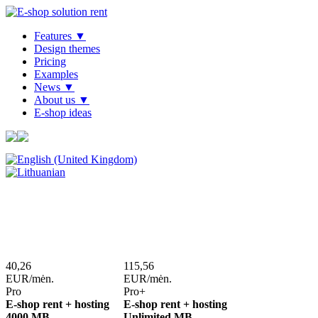
Features ▼
Design themes
Pricing
Examples
News ▼
About us ▼
E-shop ideas
40,26
115,56
EUR/mėn.
EUR/mėn.
Pro
Pro+
E-shop rent + hosting
E-shop rent + hosting
4000 MB
Unlimited MB